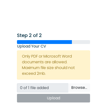
Step 2 of 2
Upload Your CV
Only PDF or Microsoft Word
documents are allowed.
Maximum file size should not
exceed 2mb.
Browse…
Upload