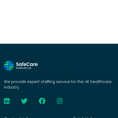
We provide expert staffing service for the UK healthcare
industry