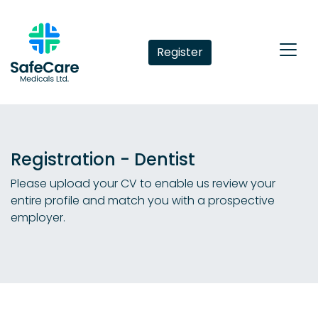
Register
Registration - Dentist
Please upload your CV to enable us review your
entire profile and match you with a prospective
employer.