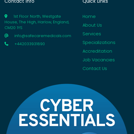
Contact Info
Quick Links
Home
1st Floor North, Westgate
House, The High, Harlow, England,
About Us
CM20 1YS
Services
info@safecaremedicals.com
Specializations
+442033931890
Accreditation
Job Vacancies
Contact Us