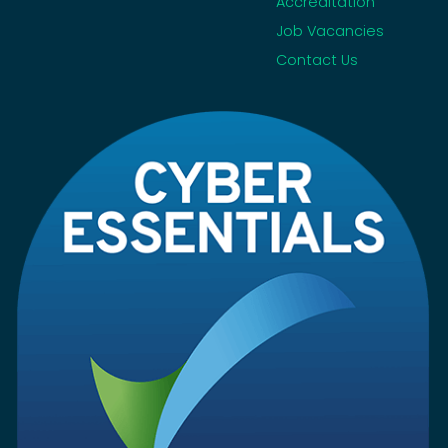
Accreditation
Job Vacancies
Contact Us