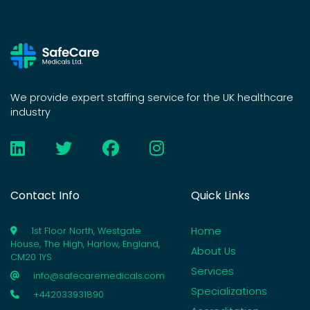
We provide expert staffing service for the UK healthcare
industry
Contact Info
Quick Links
Home
1st Floor North, Westgate
House, The High, Harlow, England,
About Us
CM20 1YS
Services
info@safecaremedicals.com
Specializations
+442033931890