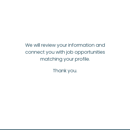
We will review your information and
connect you with job opportunities
matching your profile.
Thank you.