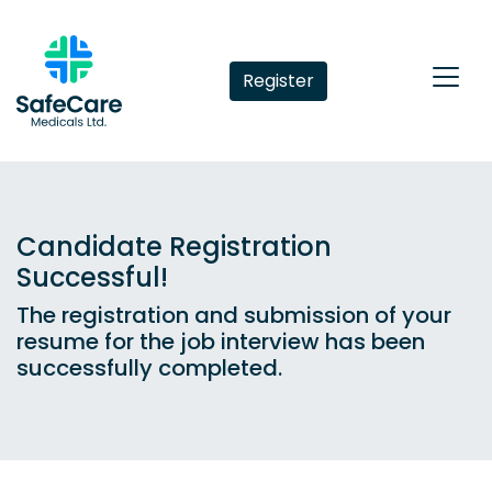
Register
Candidate Registration
Successful!
The registration and submission of your
resume for the job interview has been
successfully completed.