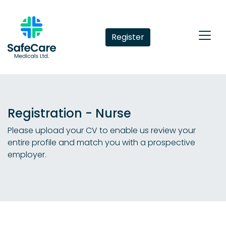
Register
Registration - Nurse
Please upload your CV to enable us review your
entire profile and match you with a prospective
employer.