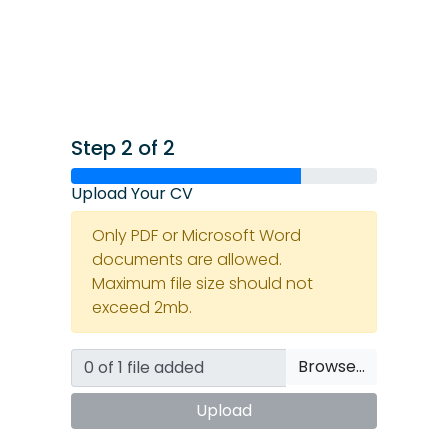
Step 2 of 2
Upload Your CV
Only PDF or Microsoft Word
documents are allowed.
Maximum file size should not
exceed 2mb.
Browse…
Upload