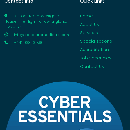
Contact Info
Quick Links
Home
1st Floor North, Westgate
House, The High, Harlow, England,
About Us
CM20 1YS
Services
info@safecaremedicals.com
Specializations
+442033931890
Accreditation
Job Vacancies
Contact Us