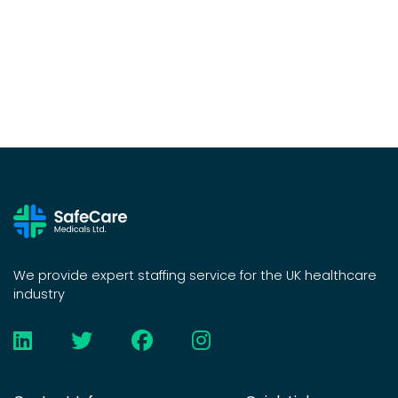
We provide expert staffing service for the UK healthcare
industry