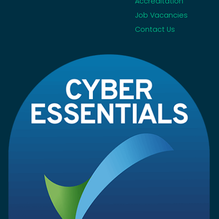
Accreditation
Job Vacancies
Contact Us