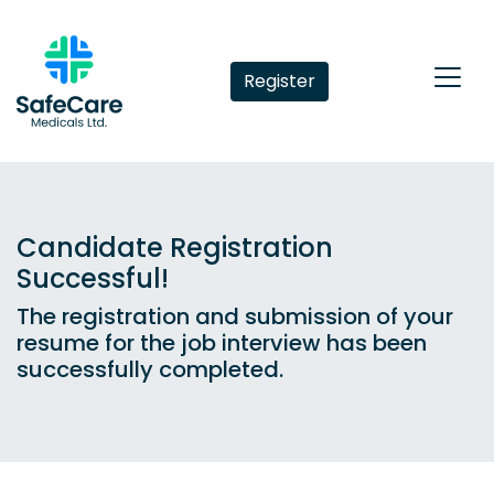
Register
Candidate Registration
Successful!
The registration and submission of your
resume for the job interview has been
successfully completed.