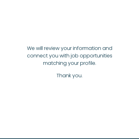
We will review your information and
connect you with job opportunities
matching your profile.
Thank you.