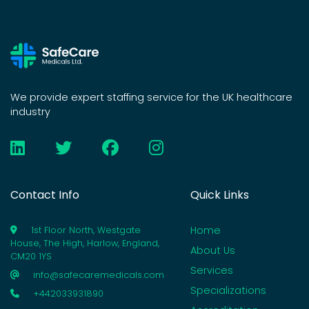
We provide expert staffing service for the UK healthcare
industry
Contact Info
Quick Links
Home
1st Floor North, Westgate
House, The High, Harlow, England,
About Us
CM20 1YS
Services
info@safecaremedicals.com
Specializations
+442033931890