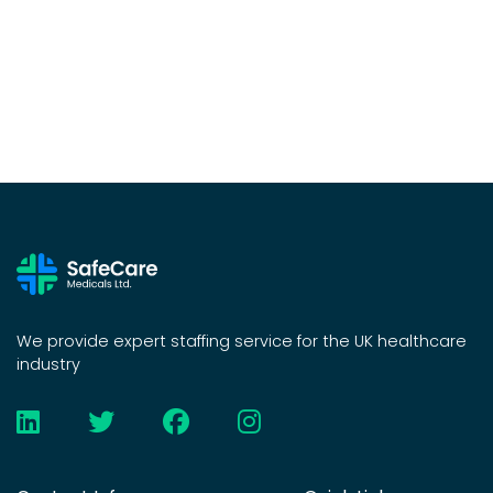
We provide expert staffing service for the UK healthcare
industry