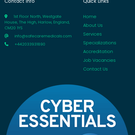
Contact Info
Quick Links
Home
1st Floor North, Westgate
House, The High, Harlow, England,
About Us
CM20 1YS
Services
info@safecaremedicals.com
Specializations
+442033931890
Accreditation
Job Vacancies
Contact Us