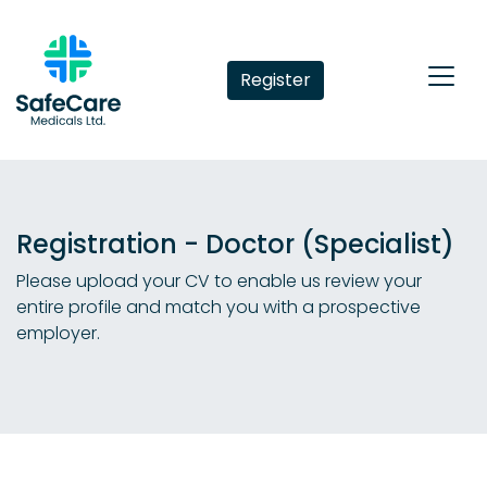
Register
Registration - Doctor (Specialist)
Please upload your CV to enable us review your
entire profile and match you with a prospective
employer.