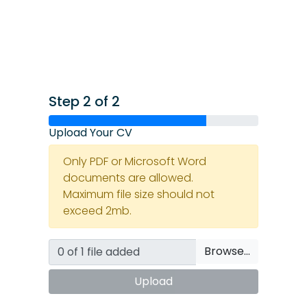
Step 2 of 2
Upload Your CV
Only PDF or Microsoft Word
documents are allowed.
Maximum file size should not
exceed 2mb.
Browse…
Upload