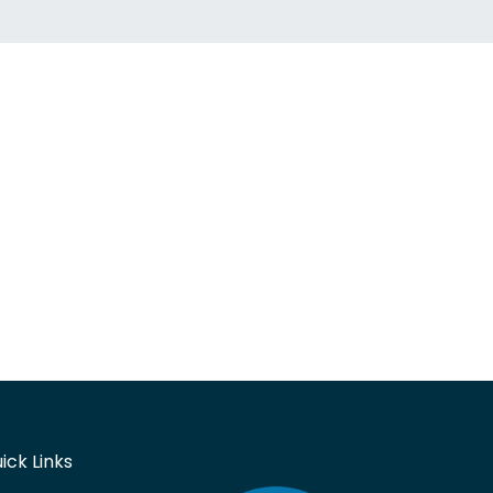
ick Links