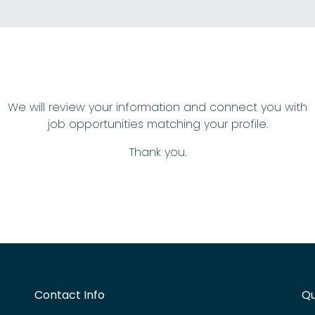
We will review your information and connect you with
job opportunities matching your profile.
Thank you.
Contact Info
Qu