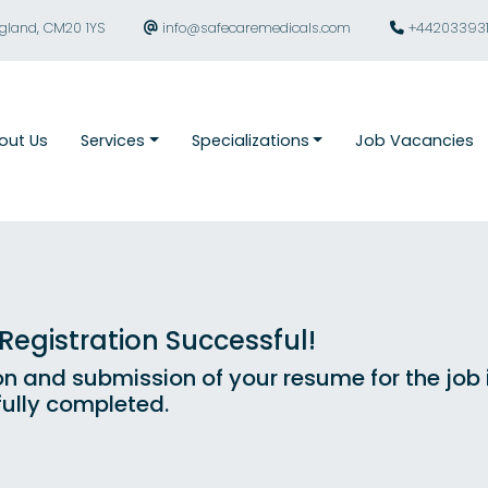
ngland, CM20 1YS
info@safecaremedicals.com
+44203393
out Us
Services
Specializations
Job Vacancies
egistration Successful!
on and submission of your resume for the job
ully completed.