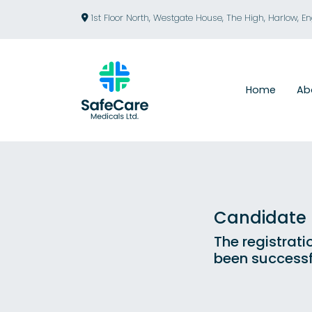
1st Floor North, Westgate House, The High, Harlow, E
Home
Ab
Candidate R
The registrati
been successf