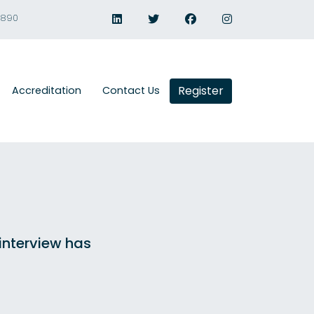
1890
Register
Accreditation
Contact Us
 interview has