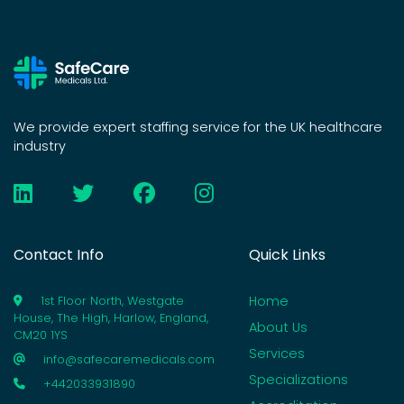
We provide expert staffing service for the UK healthcare
industry
Contact Info
Quick Links
Home
1st Floor North, Westgate
House, The High, Harlow, England,
About Us
CM20 1YS
Services
info@safecaremedicals.com
Specializations
+442033931890