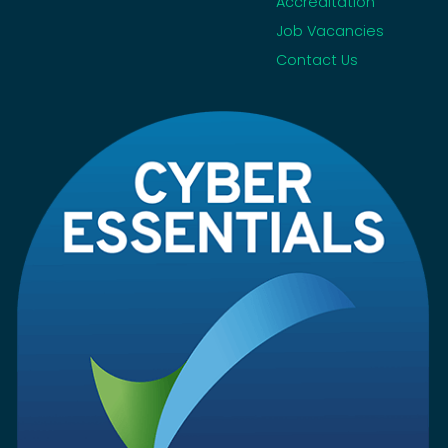
Accreditation
Job Vacancies
Contact Us