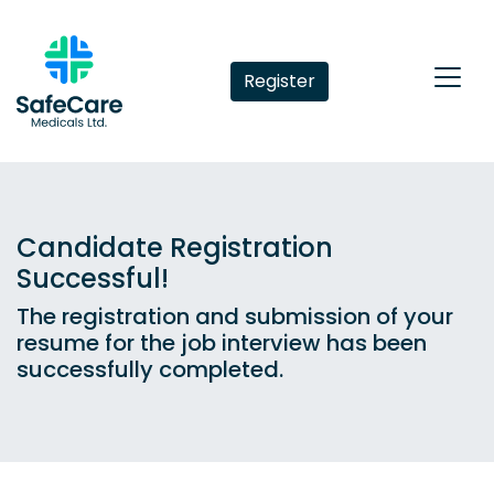
Register
Candidate Registration
Successful!
The registration and submission of your
resume for the job interview has been
successfully completed.