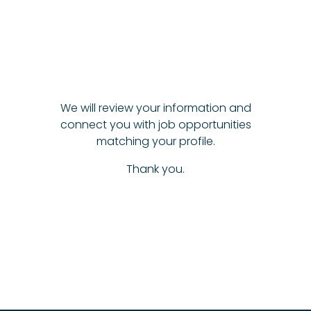
We will review your information and
connect you with job opportunities
matching your profile.
Thank you.