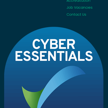
Accreditation
Job Vacancies
Contact Us