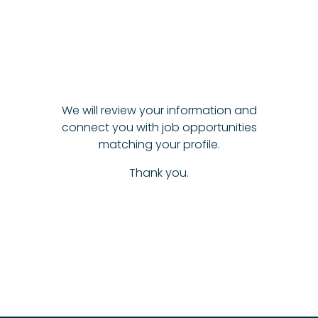
We will review your information and
connect you with job opportunities
matching your profile.
Thank you.