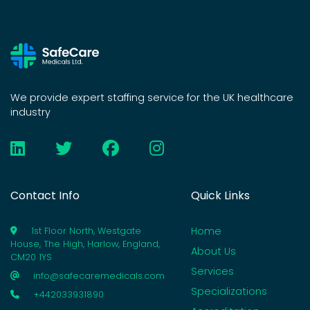
We provide expert staffing service for the UK healthcare
industry
Contact Info
Quick Links
Home
1st Floor North, Westgate
House, The High, Harlow, England,
About Us
CM20 1YS
Services
info@safecaremedicals.com
Specializations
+442033931890