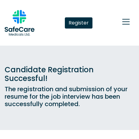
Register
Candidate Registration
Successful!
The registration and submission of your
resume for the job interview has been
successfully completed.