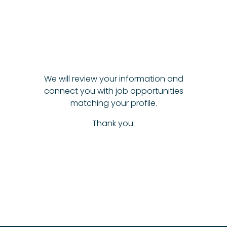
We will review your information and
connect you with job opportunities
matching your profile.
Thank you.