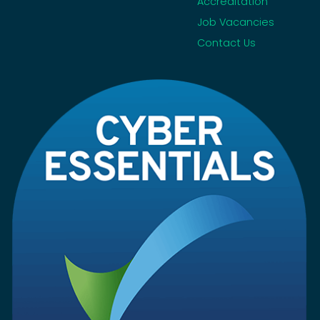
Accreditation
Job Vacancies
Contact Us