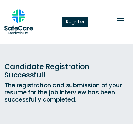
Register
Candidate Registration
Successful!
The registration and submission of your
resume for the job interview has been
successfully completed.