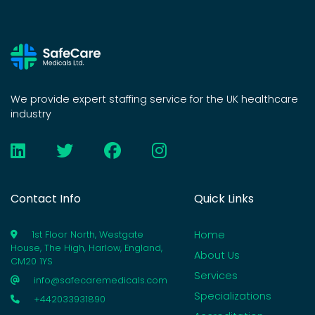
We provide expert staffing service for the UK healthcare
industry
Contact Info
Quick Links
Home
1st Floor North, Westgate
House, The High, Harlow, England,
About Us
CM20 1YS
Services
info@safecaremedicals.com
Specializations
+442033931890