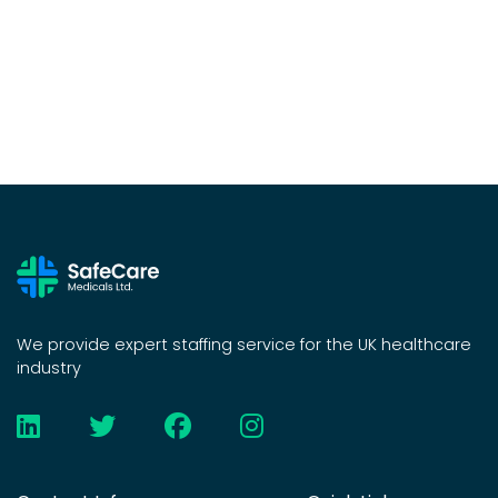
We provide expert staffing service for the UK healthcare
industry