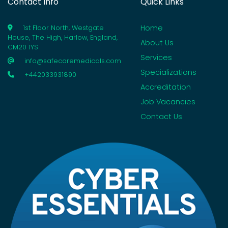
Contact Info
Quick Links
Home
1st Floor North, Westgate
House, The High, Harlow, England,
About Us
CM20 1YS
Services
info@safecaremedicals.com
Specializations
+442033931890
Accreditation
Job Vacancies
Contact Us