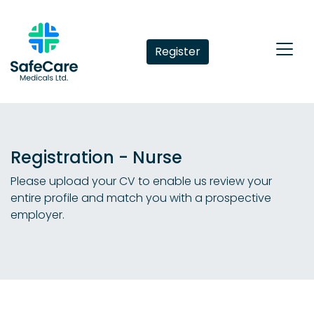
Register
Registration - Nurse
Please upload your CV to enable us review your
entire profile and match you with a prospective
employer.