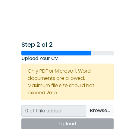
Step 2 of 2
Upload Your CV
Only PDF or Microsoft Word
documents are allowed.
Maximum file size should not
exceed 2mb.
Browse…
Upload