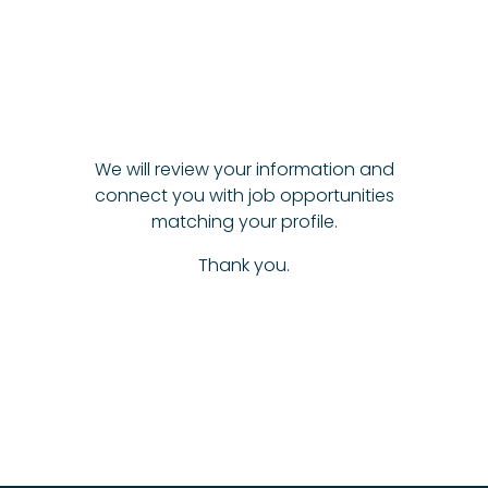
We will review your information and
connect you with job opportunities
matching your profile.
Thank you.