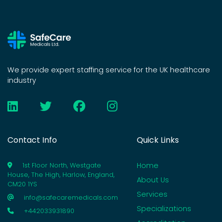
We provide expert staffing service for the UK healthcare
industry
Contact Info
Quick Links
Home
1st Floor North, Westgate
House, The High, Harlow, England,
About Us
CM20 1YS
Services
info@safecaremedicals.com
Specializations
+442033931890