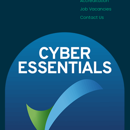
Accreditation
Job Vacancies
Contact Us