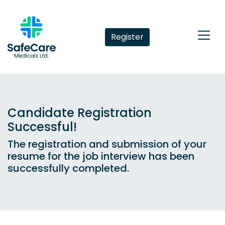
Register
Candidate Registration
Successful!
The registration and submission of your
resume for the job interview has been
successfully completed.