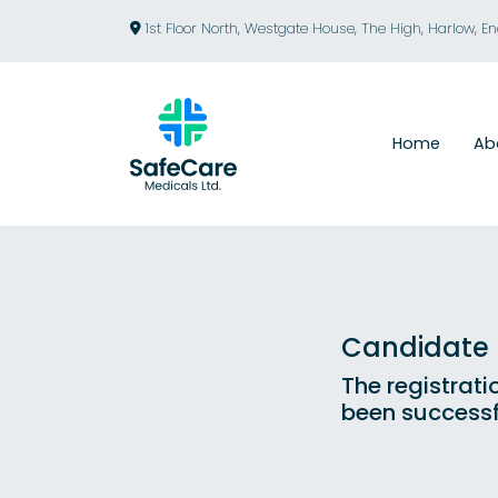
1st Floor North, Westgate House, The High, Harlow, E
Home
Ab
Candidate R
The registrati
been successf