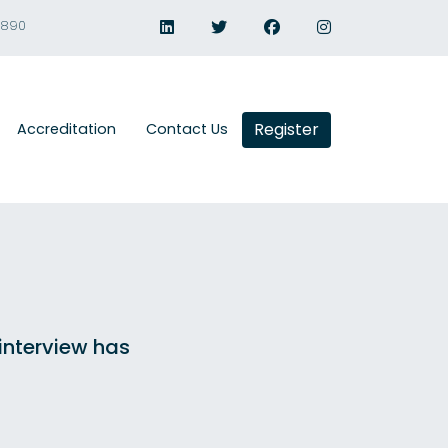
1890
Register
Accreditation
Contact Us
 interview has