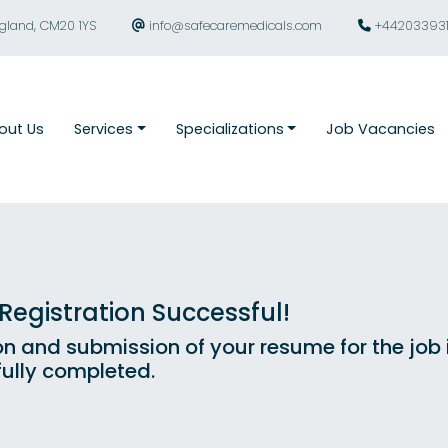
ngland, CM20 1YS
info@safecaremedicals.com
+44203393
out Us
Services
Specializations
Job Vacancies
egistration Successful!
on and submission of your resume for the job
ully completed.