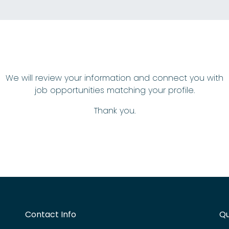
We will review your information and connect you with
job opportunities matching your profile.
Thank you.
Contact Info
Qu