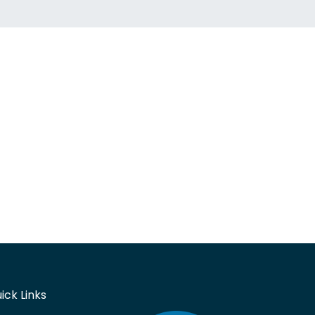
ick Links