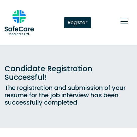
Register
Candidate Registration
Successful!
The registration and submission of your
resume for the job interview has been
successfully completed.