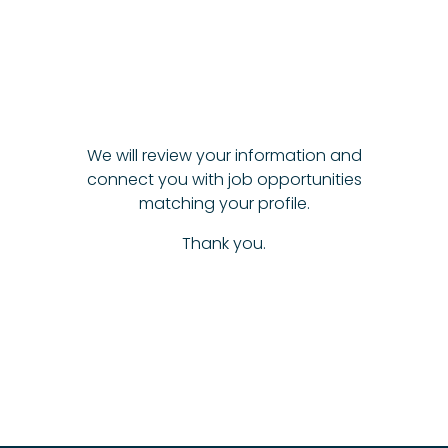
We will review your information and
connect you with job opportunities
matching your profile.
Thank you.