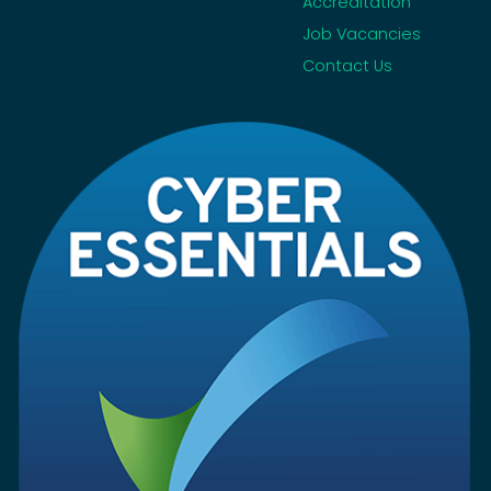
Accreditation
Job Vacancies
Contact Us