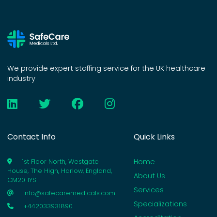
We provide expert staffing service for the UK healthcare
industry
Contact Info
Quick Links
Home
1st Floor North, Westgate
House, The High, Harlow, England,
About Us
CM20 1YS
Services
info@safecaremedicals.com
Specializations
+442033931890