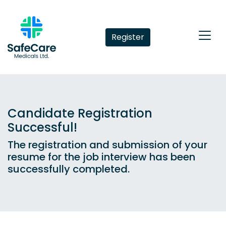
Register
Candidate Registration
Successful!
The registration and submission of your
resume for the job interview has been
successfully completed.