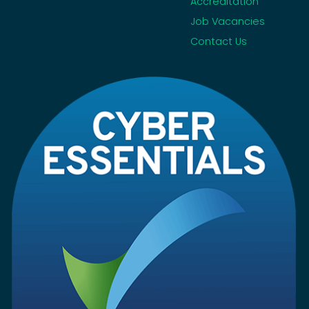
Accreditation
Job Vacancies
Contact Us