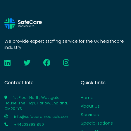
We provide expert staffing service for the UK healthcare
industry
Contact Info
Quick Links
Home
1st Floor North, Westgate
House, The High, Harlow, England,
About Us
CM20 1YS
Services
info@safecaremedicals.com
Specializations
+442033931890