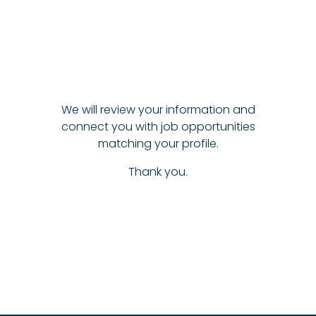
We will review your information and
connect you with job opportunities
matching your profile.
Thank you.