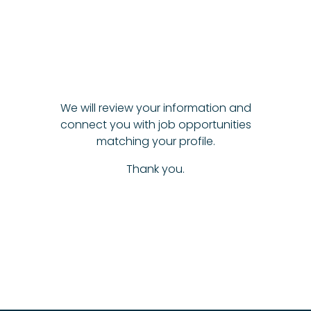
We will review your information and
connect you with job opportunities
matching your profile.
Thank you.