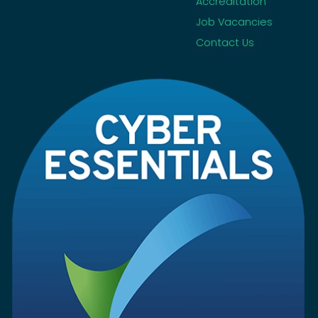
Accreditation
Job Vacancies
Contact Us