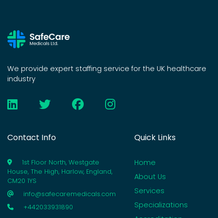
We provide expert staffing service for the UK healthcare
industry
Contact Info
Quick Links
Home
1st Floor North, Westgate
House, The High, Harlow, England,
About Us
CM20 1YS
Services
info@safecaremedicals.com
Specializations
+442033931890