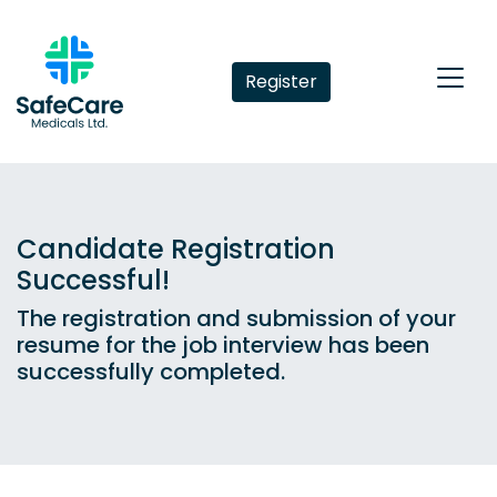
Register
Candidate Registration
Successful!
The registration and submission of your
resume for the job interview has been
successfully completed.