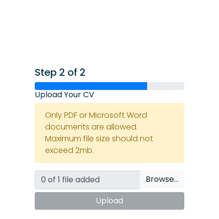
Step 2 of 2
Upload Your CV
Only PDF or Microsoft Word
documents are allowed.
Maximum file size should not
exceed 2mb.
Browse…
Upload