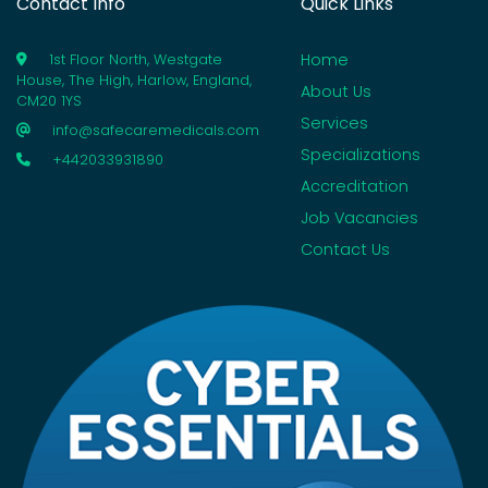
Contact Info
Quick Links
Home
1st Floor North, Westgate
House, The High, Harlow, England,
About Us
CM20 1YS
Services
info@safecaremedicals.com
Specializations
+442033931890
Accreditation
Job Vacancies
Contact Us