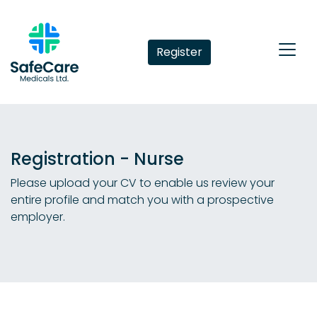
Register
Registration - Nurse
Please upload your CV to enable us review your
entire profile and match you with a prospective
employer.