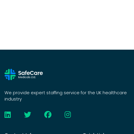
We provide expert staffing service for the UK healthcare
industry