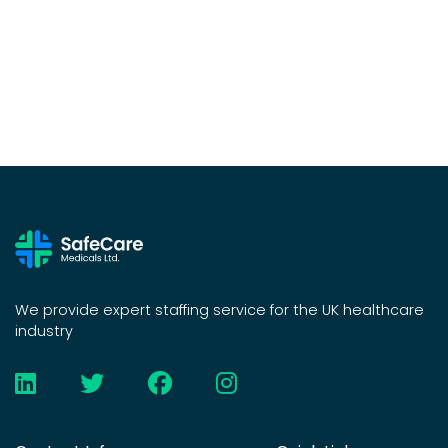
We provide expert staffing service for the UK healthcare
industry