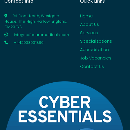
Contact Info
Quick Links
Home
1st Floor North, Westgate
House, The High, Harlow, England,
About Us
CM20 1YS
Services
info@safecaremedicals.com
Specializations
+442033931890
Accreditation
Job Vacancies
Contact Us