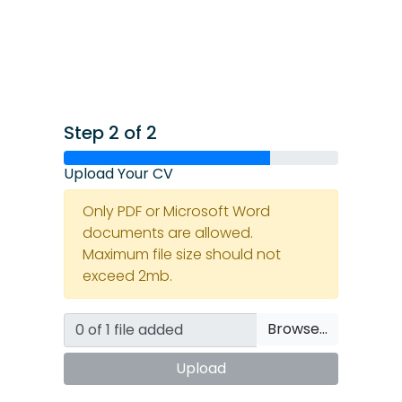
Step 2 of 2
Upload Your CV
Only PDF or Microsoft Word
documents are allowed.
Maximum file size should not
exceed 2mb.
Browse…
Upload