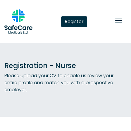
Register
Registration - Nurse
Please upload your CV to enable us review your
entire profile and match you with a prospective
employer.