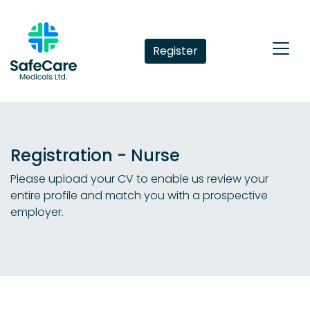
Register
Registration - Nurse
Please upload your CV to enable us review your
entire profile and match you with a prospective
employer.