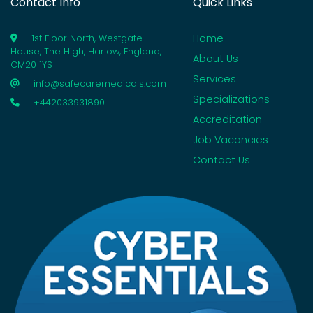
Contact Info
Quick Links
Home
1st Floor North, Westgate
House, The High, Harlow, England,
About Us
CM20 1YS
Services
info@safecaremedicals.com
Specializations
+442033931890
Accreditation
Job Vacancies
Contact Us