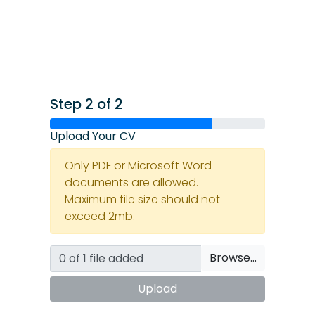
Step 2 of 2
Upload Your CV
Only PDF or Microsoft Word
documents are allowed.
Maximum file size should not
exceed 2mb.
Browse…
Upload