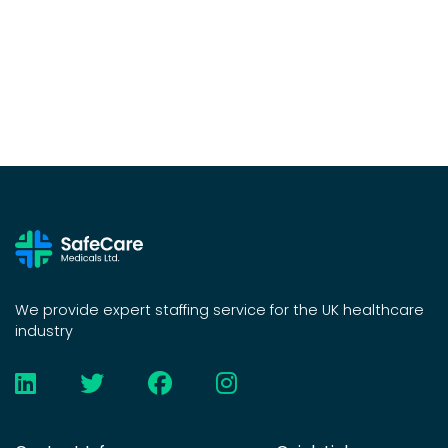
We provide expert staffing service for the UK healthcare
industry