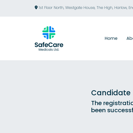
1st Floor North, Westgate House, The High, Harlow, E
Home
Ab
Candidate R
The registrati
been successf