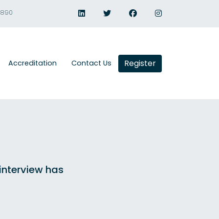
1890
Register
Accreditation
Contact Us
 interview has