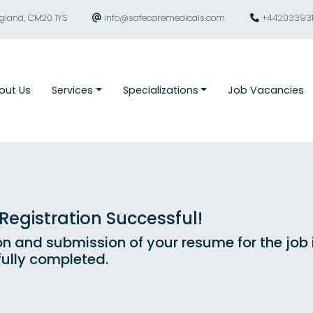
ngland, CM20 1YS
info@safecaremedicals.com
+44203393
out Us
Services
Specializations
Job Vacancies
egistration Successful!
on and submission of your resume for the job
ully completed.