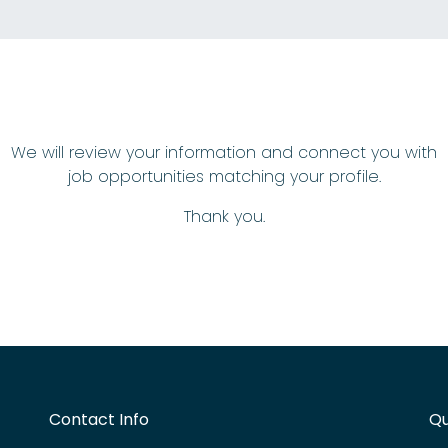
We will review your information and connect you with
job opportunities matching your profile.
Thank you.
Contact Info
Qu