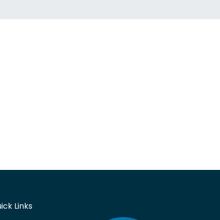
ick Links