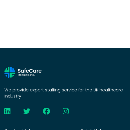
We provide expert staffing service for the UK healthcare
industry