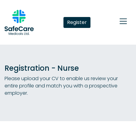
Register
Registration - Nurse
Please upload your CV to enable us review your
entire profile and match you with a prospective
employer.