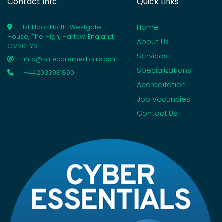
Contact Info
Quick Links
Home
1st Floor North, Westgate
House, The High, Harlow, England,
About Us
CM20 1YS
Services
info@safecaremedicals.com
Specializations
+442033931890
Accreditation
Job Vacancies
Contact Us