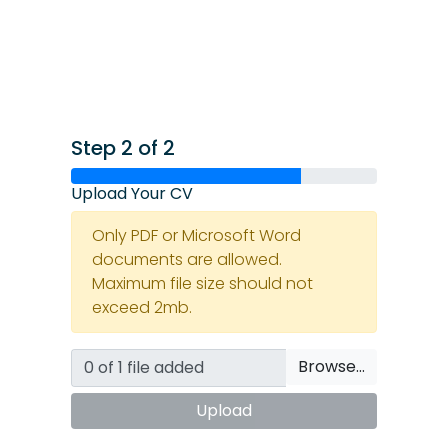
Step 2 of 2
Upload Your CV
Only PDF or Microsoft Word
documents are allowed.
Maximum file size should not
exceed 2mb.
Browse…
Upload