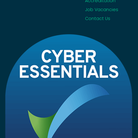
Accreditation
Job Vacancies
Contact Us