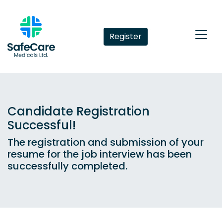
Register
Candidate Registration
Successful!
The registration and submission of your
resume for the job interview has been
successfully completed.