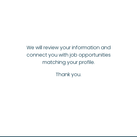
We will review your information and
connect you with job opportunities
matching your profile.
Thank you.