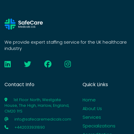
We provide expert staffing service for the UK healthcare
industry
Contact Info
Quick Links
Home
1st Floor North, Westgate
House, The High, Harlow, England,
About Us
CM20 1YS
Services
info@safecaremedicals.com
Specializations
+442033931890