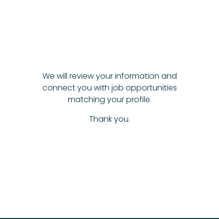
We will review your information and
connect you with job opportunities
matching your profile.
Thank you.