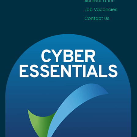
Accreditation
Job Vacancies
Contact Us