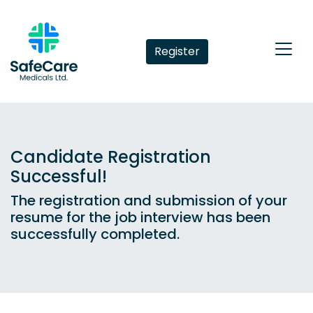
Register
Candidate Registration
Successful!
The registration and submission of your
resume for the job interview has been
successfully completed.