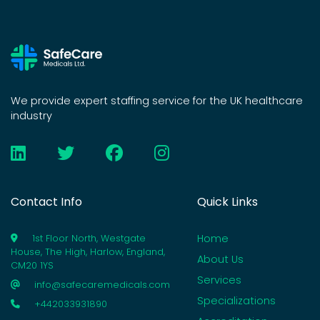
We provide expert staffing service for the UK healthcare
industry
Contact Info
Quick Links
Home
1st Floor North, Westgate
House, The High, Harlow, England,
About Us
CM20 1YS
Services
info@safecaremedicals.com
Specializations
+442033931890