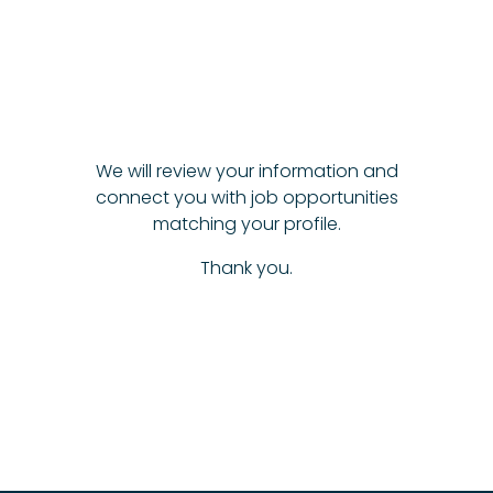
We will review your information and
connect you with job opportunities
matching your profile.
Thank you.