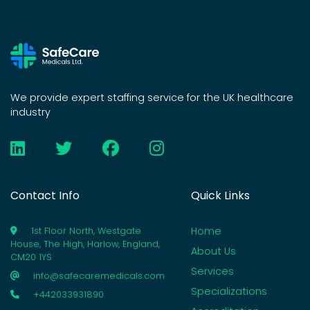
We provide expert staffing service for the UK healthcare
industry
Contact Info
Quick Links
Home
1st Floor North, Westgate
House, The High, Harlow, England,
About Us
CM20 1YS
Services
info@safecaremedicals.com
Specializations
+442033931890