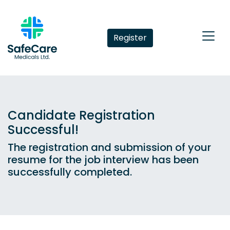
Register
Candidate Registration
Successful!
The registration and submission of your
resume for the job interview has been
successfully completed.