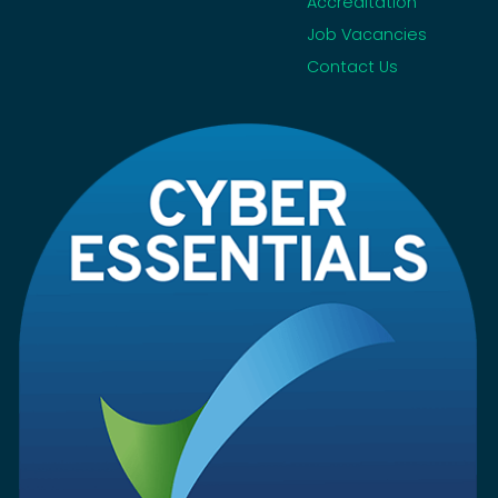
Accreditation
Job Vacancies
Contact Us