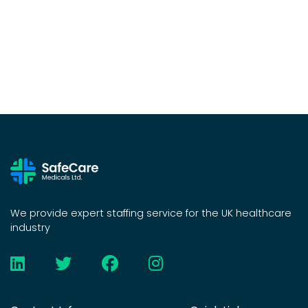
We provide expert staffing service for the UK healthcare
industry