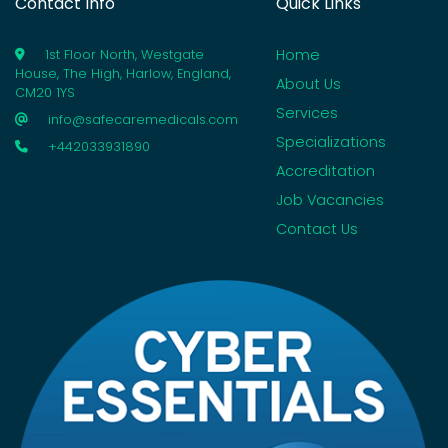
Contact Info
Quick Links
Home
1st Floor North, Westgate
House, The High, Harlow, England,
About Us
CM20 1YS
Services
info@safecaremedicals.com
Specializations
+442033931890
Accreditation
Job Vacancies
Contact Us