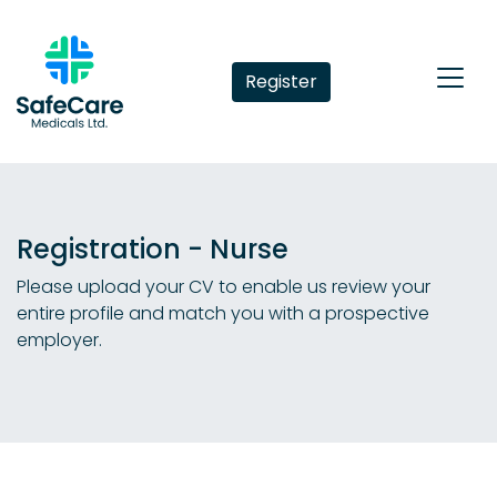
Register
Registration - Nurse
Please upload your CV to enable us review your
entire profile and match you with a prospective
employer.