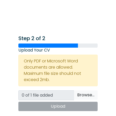
Step 2 of 2
Upload Your CV
Only PDF or Microsoft Word
documents are allowed.
Maximum file size should not
exceed 2mb.
Browse…
Upload