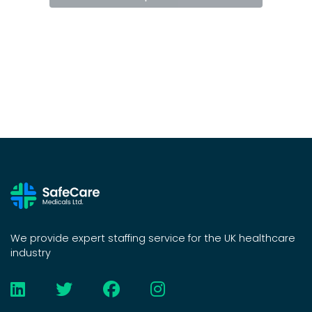
We provide expert staffing service for the UK healthcare
industry