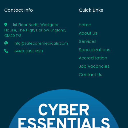
Contact Info
Quick Links
Home
1st Floor North, Westgate
House, The High, Harlow, England,
About Us
CM20 1YS
Services
info@safecaremedicals.com
Specializations
+442033931890
Accreditation
Job Vacancies
Contact Us