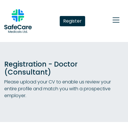
Register
Registration - Doctor
(Consultant)
Please upload your CV to enable us review your
entire profile and match you with a prospective
employer.