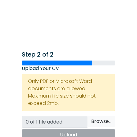
Step 2 of 2
Upload Your CV
Only PDF or Microsoft Word
documents are allowed.
Maximum file size should not
exceed 2mb.
Browse…
Upload