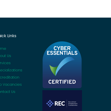
ick Links
ome
out Us
rvices
ecializations
creditation
b Vacancies
ntact Us