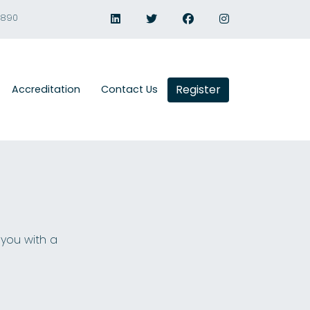
1890
Register
Accreditation
Contact Us
 you with a