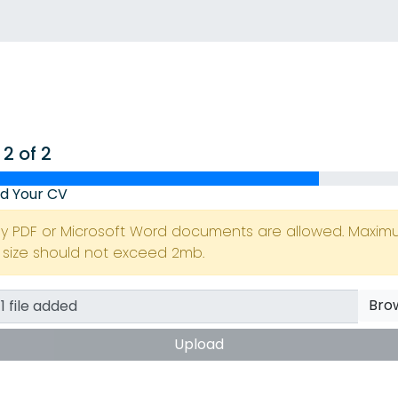
 2 of 2
d Your CV
ly PDF or Microsoft Word documents are allowed. Maxi
e size should not exceed 2mb.
Bro
Upload