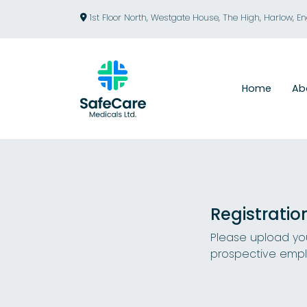
1st Floor North, Westgate House, The High, Harlow, E
Home
Ab
Registratio
Please upload you
prospective empl