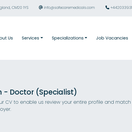
ngland, CM20 1YS
info@safecaremedicals.com
+44203393
out Us
Services
Specializations
Job Vacancies
n - Doctor (Specialist)
r CV to enable us review your entire profile and match
oyer.