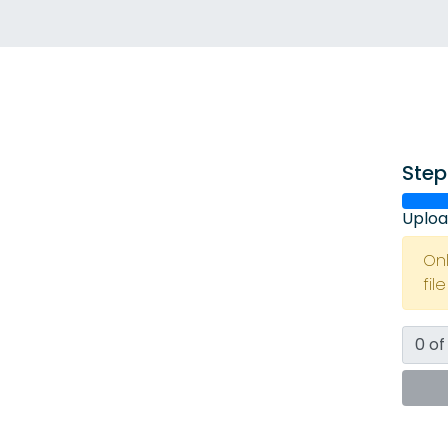
Step
Uploa
On
fil