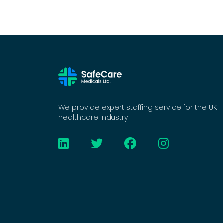
We provide expert staffing service for the UK
healthcare industry