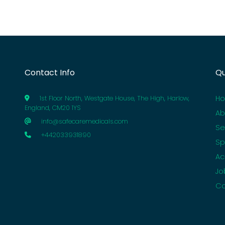
Contact Info
Qu
H
1st Floor North, Westgate House, The High, Harlow,
England, CM20 1YS
Ab
info@safecaremedicals.com
Se
+442033931890
Sp
Ac
Jo
Co