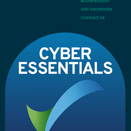
Accreditation
Job Vacancies
Contact Us