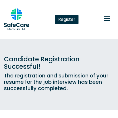
Register
Candidate Registration
Successful!
The registration and submission of your
resume for the job interview has been
successfully completed.