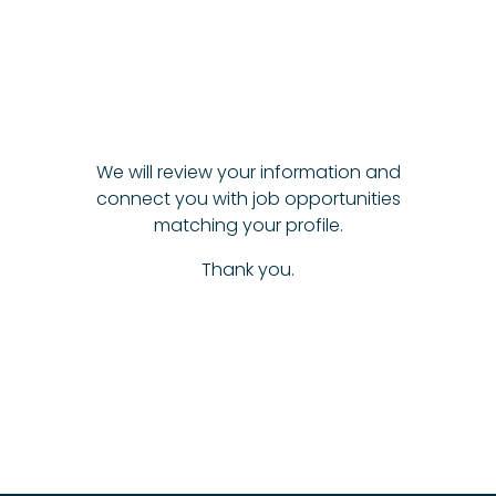
We will review your information and
connect you with job opportunities
matching your profile.
Thank you.