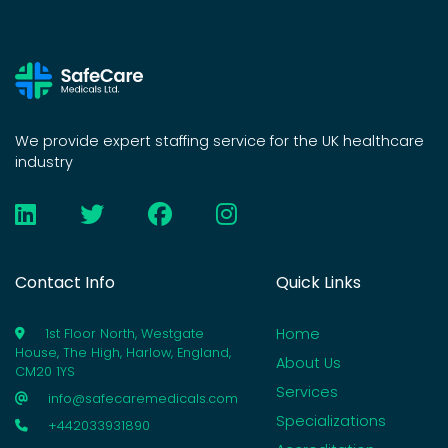
We provide expert staffing service for the UK healthcare
industry
Contact Info
Quick Links
Home
1st Floor North, Westgate
House, The High, Harlow, England,
About Us
CM20 1YS
Services
info@safecaremedicals.com
Specializations
+442033931890