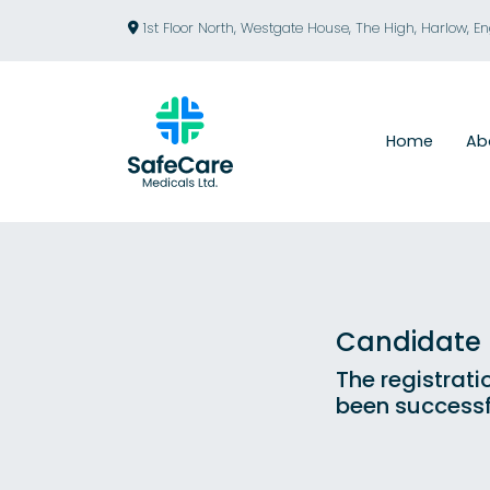
1st Floor North, Westgate House, The High, Harlow, E
Home
Ab
Candidate R
The registrati
been successf