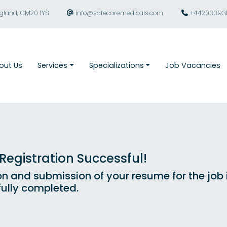
ngland, CM20 1YS
info@safecaremedicals.com
+44203393
out Us
Services
Specializations
Job Vacancies
egistration Successful!
on and submission of your resume for the job
ully completed.