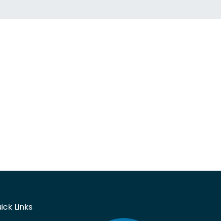
ick Links