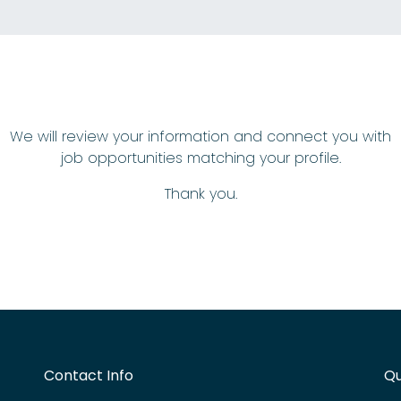
We will review your information and connect you with
job opportunities matching your profile.
Thank you.
Contact Info
Qu