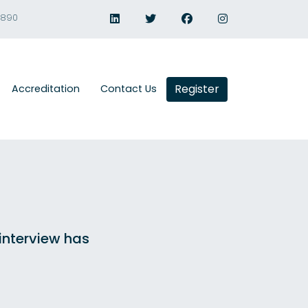
1890
Register
Accreditation
Contact Us
 interview has