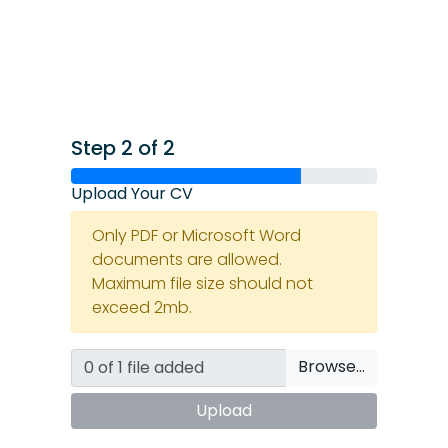
Step 2 of 2
Upload Your CV
Only PDF or Microsoft Word
documents are allowed.
Maximum file size should not
exceed 2mb.
Browse…
Upload