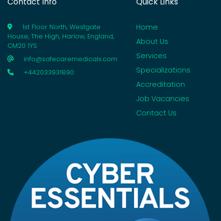
Contact Info
Quick Links
Home
1st Floor North, Westgate
House, The High, Harlow, England,
About Us
CM20 1YS
Services
info@safecaremedicals.com
Specializations
+442033931890
Accreditation
Job Vacancies
Contact Us