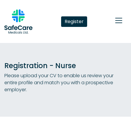
Register
Registration - Nurse
Please upload your CV to enable us review your
entire profile and match you with a prospective
employer.