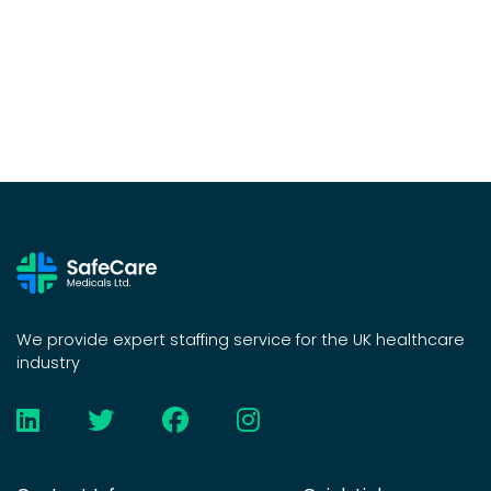
We provide expert staffing service for the UK healthcare
industry