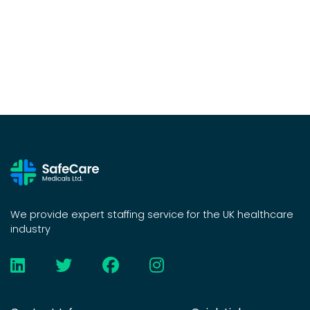
We provide expert staffing service for the UK healthcare
industry