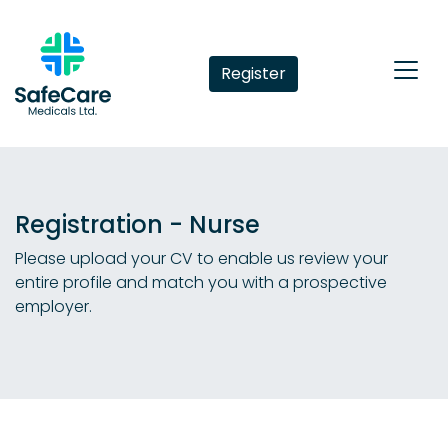
Register
Registration - Nurse
Please upload your CV to enable us review your
entire profile and match you with a prospective
employer.