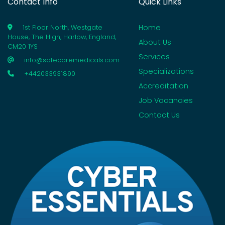
Contact Info
Quick Links
Home
1st Floor North, Westgate
House, The High, Harlow, England,
About Us
CM20 1YS
Services
info@safecaremedicals.com
Specializations
+442033931890
Accreditation
Job Vacancies
Contact Us