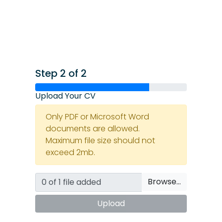
Step 2 of 2
Upload Your CV
Only PDF or Microsoft Word
documents are allowed.
Maximum file size should not
exceed 2mb.
Browse…
Upload