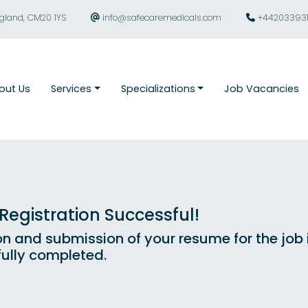
ngland, CM20 1YS
info@safecaremedicals.com
+44203393
out Us
Services
Specializations
Job Vacancies
egistration Successful!
on and submission of your resume for the job
ully completed.