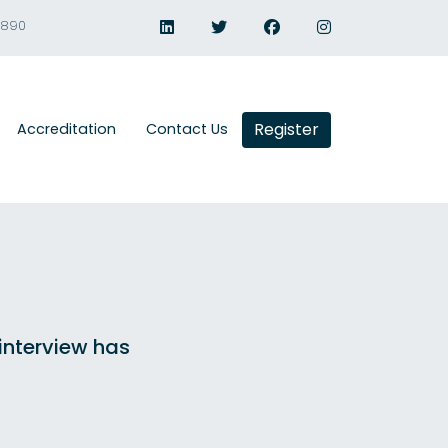
1890
Register
Accreditation
Contact Us
 interview has