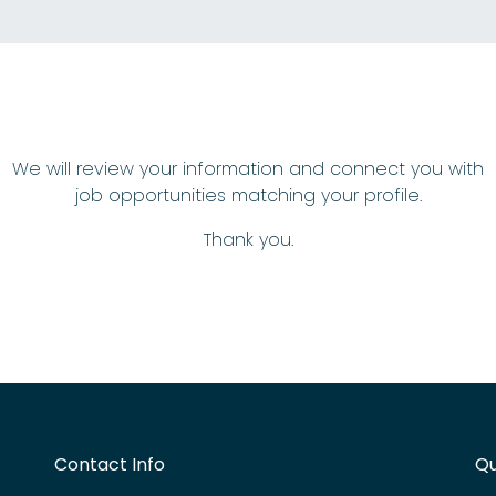
We will review your information and connect you with
job opportunities matching your profile.
Thank you.
Contact Info
Qu