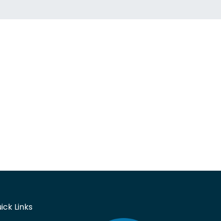
ick Links