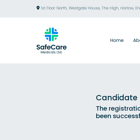
1st Floor North, Westgate House, The High, Harlow, E
Home
Ab
Candidate R
The registrati
been successf