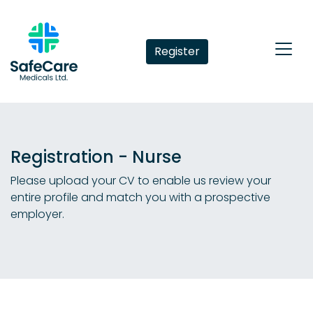
Register
Registration - Nurse
Please upload your CV to enable us review your
entire profile and match you with a prospective
employer.