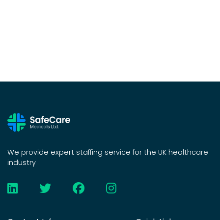
We provide expert staffing service for the UK healthcare
industry