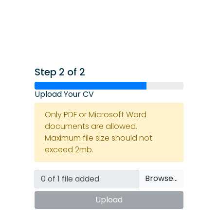
Step 2 of 2
Upload Your CV
Only PDF or Microsoft Word
documents are allowed.
Maximum file size should not
exceed 2mb.
Browse…
Upload