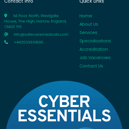
Contact Info
Quick Links
Home
1st Floor North, Westgate
House, The High, Harlow, England,
About Us
CM20 1YS
Services
info@safecaremedicals.com
Specializations
+442033931890
Accreditation
Job Vacancies
Contact Us