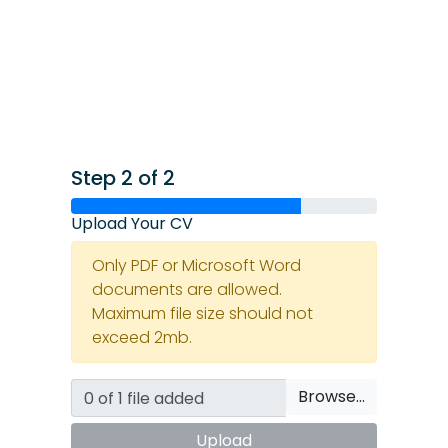
Step 2 of 2
Upload Your CV
Only PDF or Microsoft Word
documents are allowed.
Maximum file size should not
exceed 2mb.
Browse…
Upload