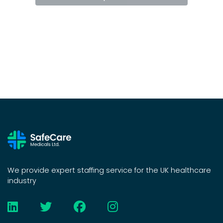
We provide expert staffing service for the UK healthcare
industry