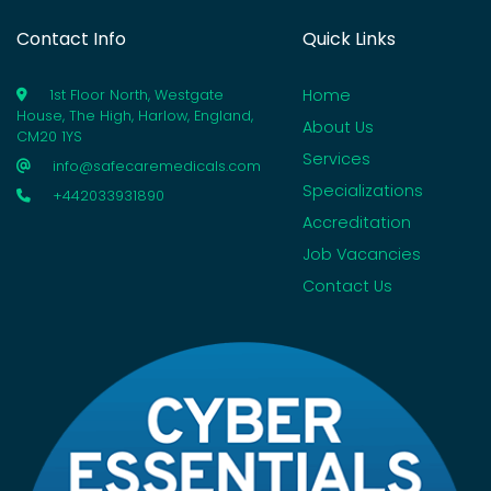
Contact Info
Quick Links
Home
1st Floor North, Westgate
House, The High, Harlow, England,
About Us
CM20 1YS
Services
info@safecaremedicals.com
Specializations
+442033931890
Accreditation
Job Vacancies
Contact Us