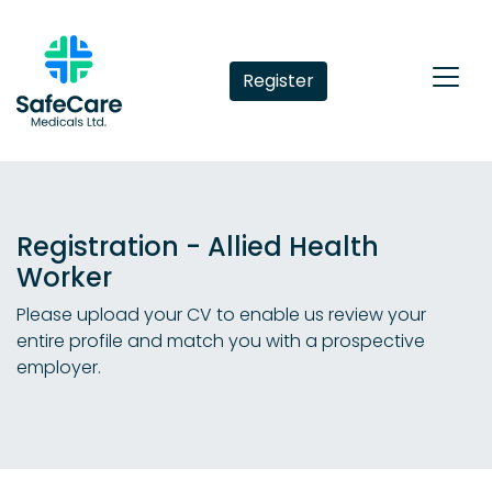
Register
Registration - Allied Health
Worker
Please upload your CV to enable us review your
entire profile and match you with a prospective
employer.