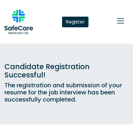
Register
Candidate Registration
Successful!
The registration and submission of your
resume for the job interview has been
successfully completed.