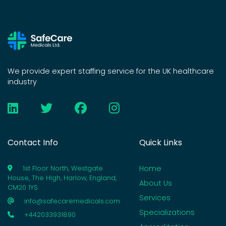
We provide expert staffing service for the UK healthcare
industry
Contact Info
Quick Links
Home
1st Floor North, Westgate
House, The High, Harlow, England,
About Us
CM20 1YS
Services
info@safecaremedicals.com
Specializations
+442033931890