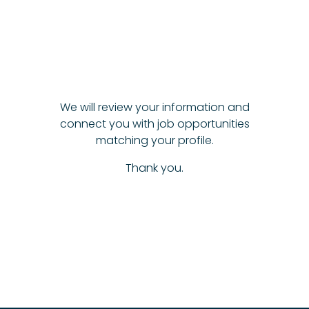
We will review your information and
connect you with job opportunities
matching your profile.
Thank you.