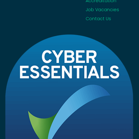
Accreditation
Job Vacancies
Contact Us