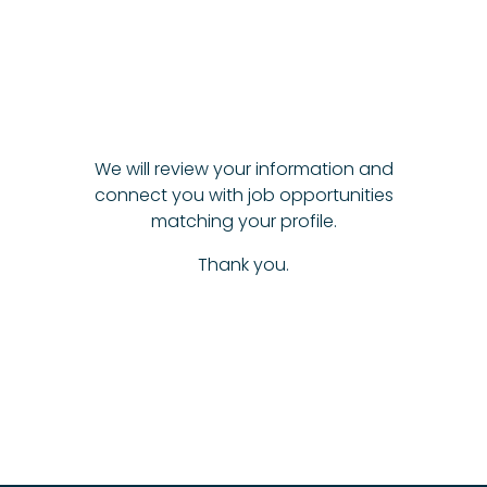
We will review your information and
connect you with job opportunities
matching your profile.
Thank you.