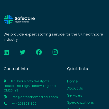
We provide expert staffing service for the UK healthcare
industry
Contact Info
Quick Links
Home
1st Floor North, Westgate
House, The High, Harlow, England,
About Us
CM20 1YS
Services
info@safecaremedicals.com
Specializations
+442033931890