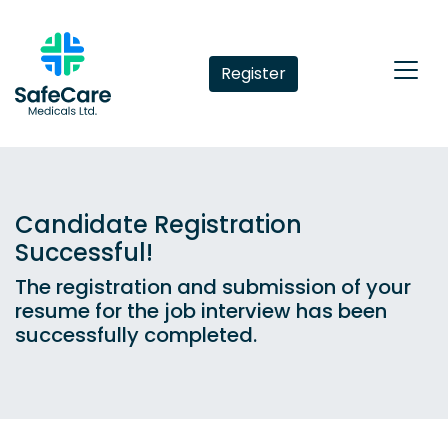
Register
Candidate Registration
Successful!
The registration and submission of your
resume for the job interview has been
successfully completed.