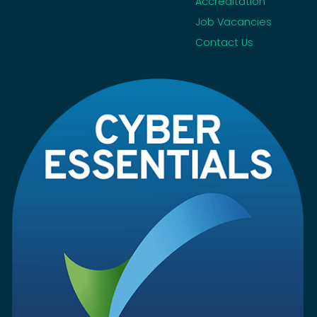
Accreditation
Job Vacancies
Contact Us