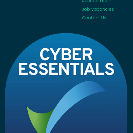
Accreditation
Job Vacancies
Contact Us