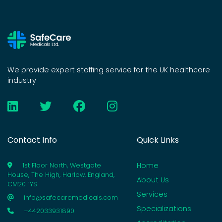
We provide expert staffing service for the UK healthcare
industry
Contact Info
Quick Links
Home
1st Floor North, Westgate
House, The High, Harlow, England,
About Us
CM20 1YS
Services
info@safecaremedicals.com
Specializations
+442033931890