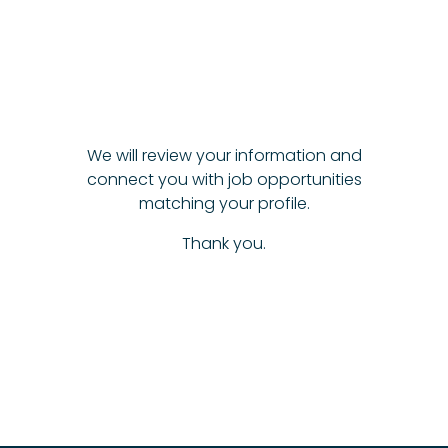
We will review your information and
connect you with job opportunities
matching your profile.
Thank you.