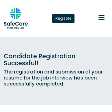
Register
Candidate Registration
Successful!
The registration and submission of your
resume for the job interview has been
successfully completed.