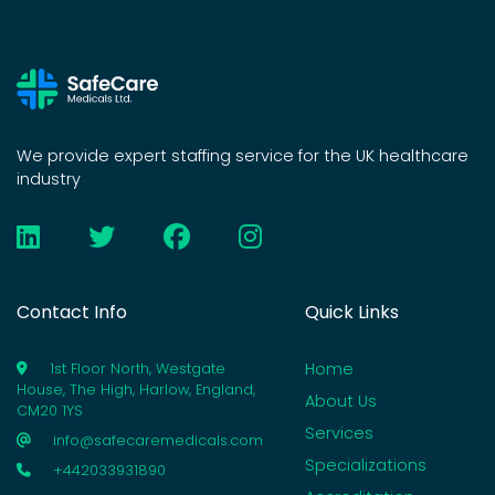
We provide expert staffing service for the UK healthcare
industry
Contact Info
Quick Links
Home
1st Floor North, Westgate
House, The High, Harlow, England,
About Us
CM20 1YS
Services
info@safecaremedicals.com
Specializations
+442033931890