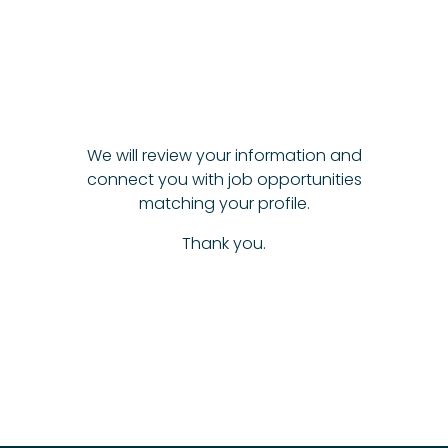
We will review your information and
connect you with job opportunities
matching your profile.
Thank you.