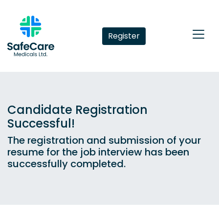
Register
Candidate Registration
Successful!
The registration and submission of your
resume for the job interview has been
successfully completed.