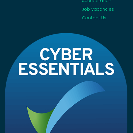
Accreditation
Job Vacancies
Contact Us