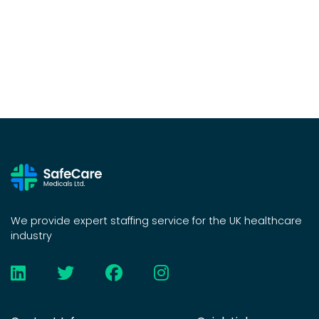
We provide expert staffing service for the UK healthcare
industry