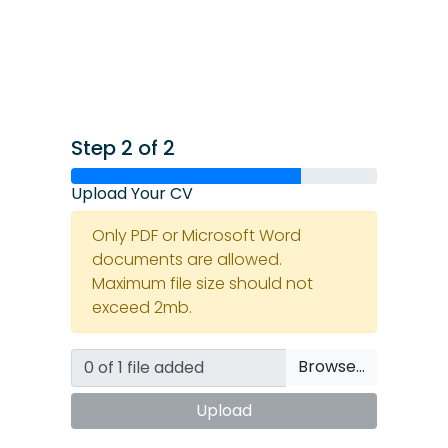
Step 2 of 2
Upload Your CV
Only PDF or Microsoft Word
documents are allowed.
Maximum file size should not
exceed 2mb.
Browse…
Upload