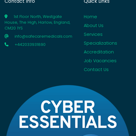
Contact Info
Quick Links
Home
1st Floor North, Westgate
House, The High, Harlow, England,
About Us
CM20 1YS
Services
info@safecaremedicals.com
Specializations
+442033931890
Accreditation
Job Vacancies
Contact Us