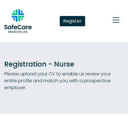
Register
Registration - Nurse
Please upload your CV to enable us review your
entire profile and match you with a prospective
employer.