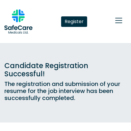
Register
Candidate Registration
Successful!
The registration and submission of your
resume for the job interview has been
successfully completed.