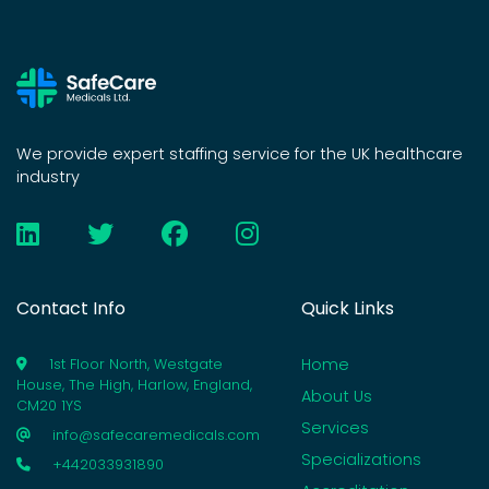
We provide expert staffing service for the UK healthcare
industry
Contact Info
Quick Links
Home
1st Floor North, Westgate
House, The High, Harlow, England,
About Us
CM20 1YS
Services
info@safecaremedicals.com
Specializations
+442033931890