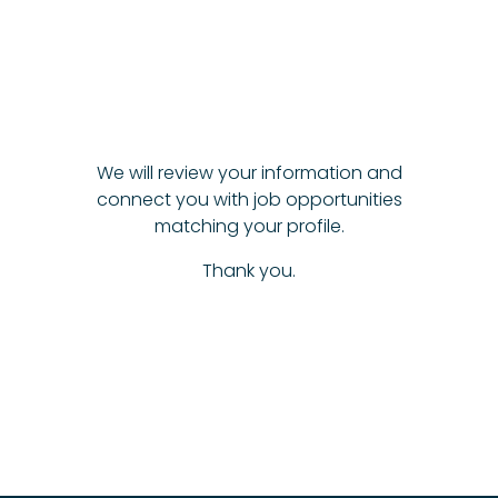
We will review your information and
connect you with job opportunities
matching your profile.
Thank you.