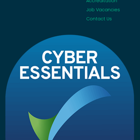
Accreditation
Job Vacancies
Contact Us