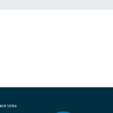
ick Links