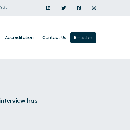
1890
Register
Accreditation
Contact Us
 interview has