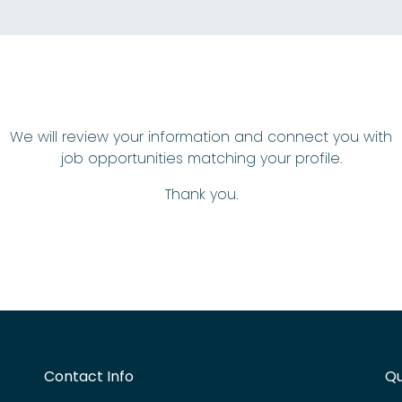
We will review your information and connect you with
job opportunities matching your profile.
Thank you.
Contact Info
Qu