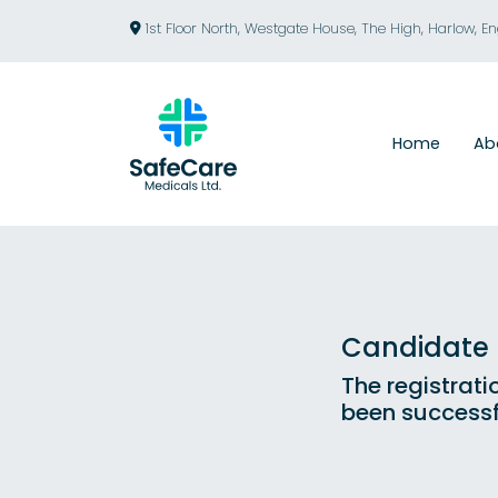
1st Floor North, Westgate House, The High, Harlow, E
Home
Ab
Candidate R
The registrati
been successf