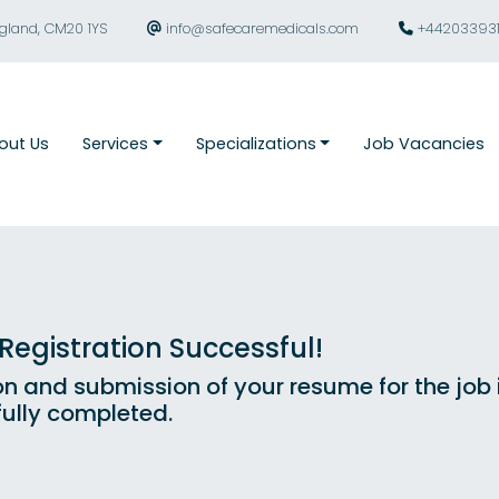
ngland, CM20 1YS
info@safecaremedicals.com
+44203393
out Us
Services
Specializations
Job Vacancies
egistration Successful!
on and submission of your resume for the job
ully completed.