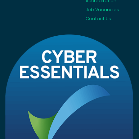
Accreditation
Job Vacancies
Contact Us