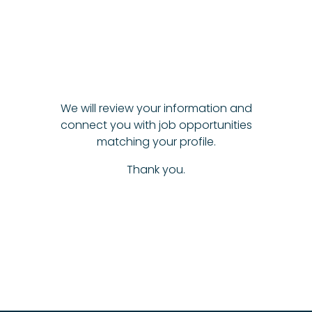
We will review your information and
connect you with job opportunities
matching your profile.
Thank you.