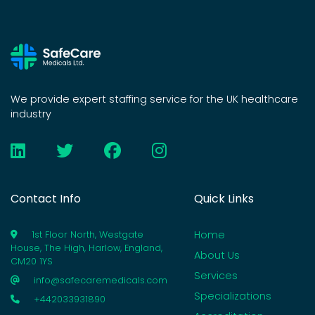
We provide expert staffing service for the UK healthcare
industry
Contact Info
Quick Links
Home
1st Floor North, Westgate
House, The High, Harlow, England,
About Us
CM20 1YS
Services
info@safecaremedicals.com
Specializations
+442033931890