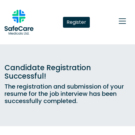
Register
Candidate Registration
Successful!
The registration and submission of your
resume for the job interview has been
successfully completed.