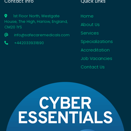
Contact Info
Quick Links
Home
1st Floor North, Westgate
House, The High, Harlow, England,
About Us
CM20 1YS
Services
info@safecaremedicals.com
Specializations
+442033931890
Accreditation
Job Vacancies
Contact Us