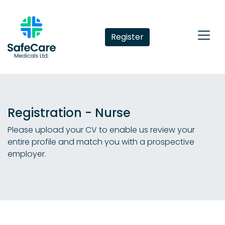
Register
Registration - Nurse
Please upload your CV to enable us review your
entire profile and match you with a prospective
employer.