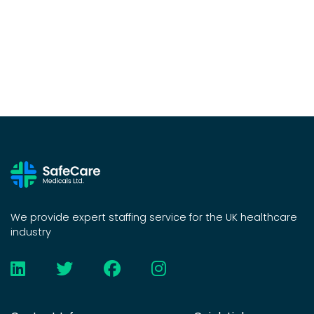
We provide expert staffing service for the UK healthcare
industry