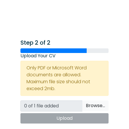
Step 2 of 2
Upload Your CV
Only PDF or Microsoft Word
documents are allowed.
Maximum file size should not
exceed 2mb.
Browse…
Upload