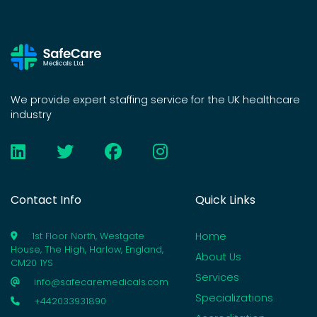
We provide expert staffing service for the UK healthcare
industry
Contact Info
Quick Links
Home
1st Floor North, Westgate
House, The High, Harlow, England,
About Us
CM20 1YS
Services
info@safecaremedicals.com
Specializations
+442033931890