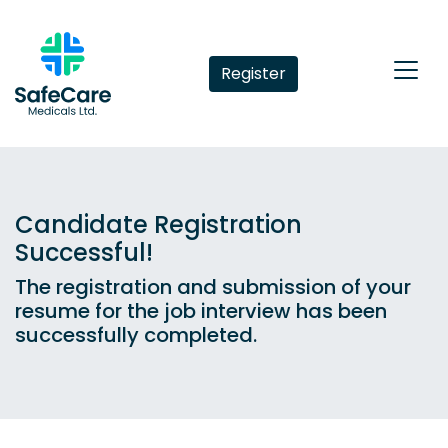
Register
Candidate Registration
Successful!
The registration and submission of your
resume for the job interview has been
successfully completed.