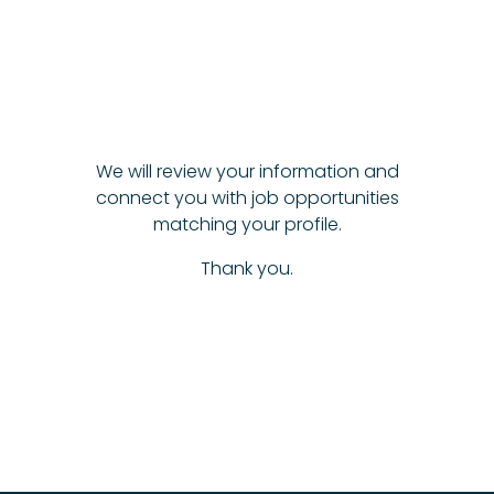
We will review your information and
connect you with job opportunities
matching your profile.
Thank you.