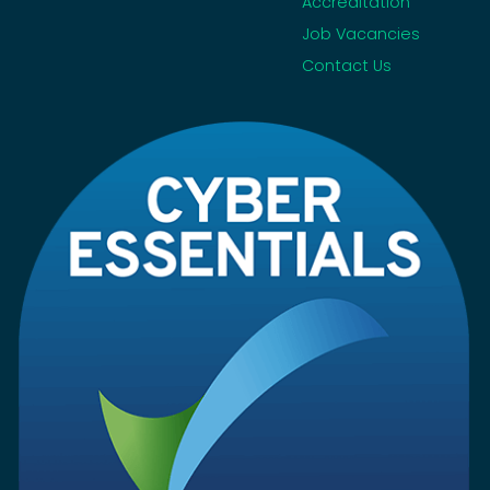
Accreditation
Job Vacancies
Contact Us