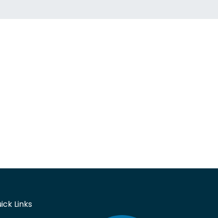
ick Links