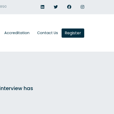
1890
Register
Accreditation
Contact Us
 interview has