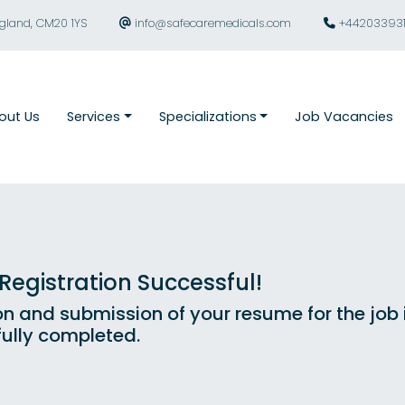
ngland, CM20 1YS
info@safecaremedicals.com
+44203393
out Us
Services
Specializations
Job Vacancies
egistration Successful!
on and submission of your resume for the job
ully completed.