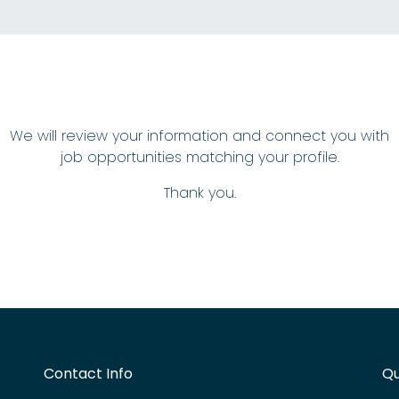
We will review your information and connect you with
job opportunities matching your profile.
Thank you.
Contact Info
Qu