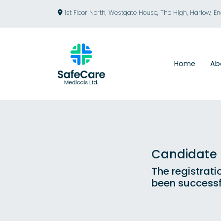
1st Floor North, Westgate House, The High, Harlow, E
Home
Ab
Candidate R
The registrati
been successf