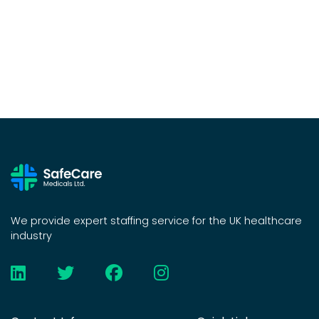
We provide expert staffing service for the UK healthcare
industry