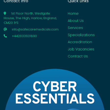
Contact Info
Quick Links
Home
1st Floor North, Westgate
House, The High, Harlow, England,
About Us
CM20 1YS
Services
info@safecaremedicals.com
Specializations
+442033931890
Accreditation
Job Vacancies
Contact Us