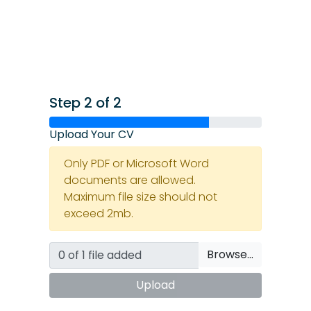
Step 2 of 2
Upload Your CV
Only PDF or Microsoft Word
documents are allowed.
Maximum file size should not
exceed 2mb.
Browse…
Upload