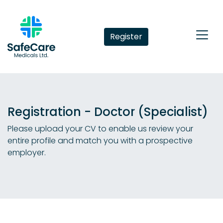
Register
Registration - Doctor (Specialist)
Please upload your CV to enable us review your
entire profile and match you with a prospective
employer.