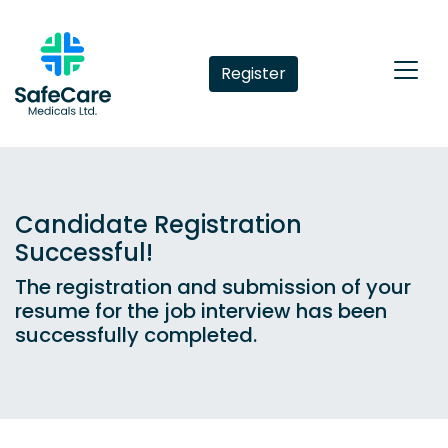
Register
Candidate Registration
Successful!
The registration and submission of your
resume for the job interview has been
successfully completed.