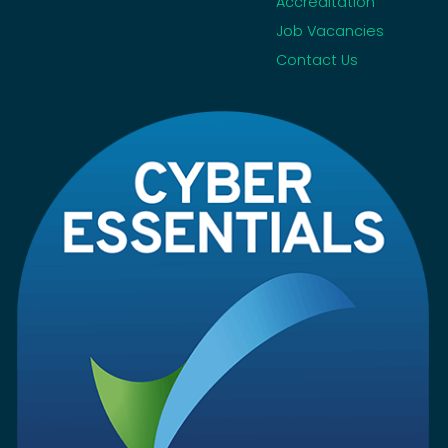
Accreditation
Job Vacancies
Contact Us