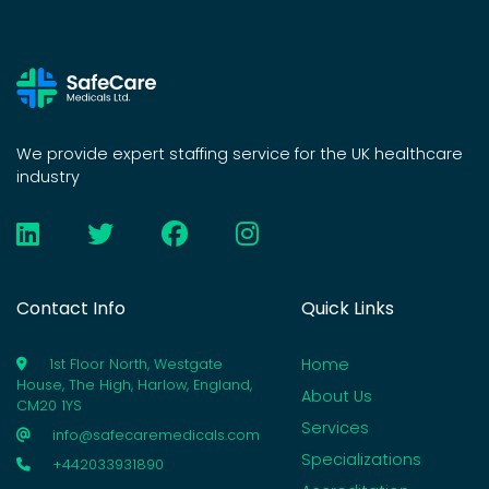
We provide expert staffing service for the UK healthcare
industry
Contact Info
Quick Links
Home
1st Floor North, Westgate
House, The High, Harlow, England,
About Us
CM20 1YS
Services
info@safecaremedicals.com
Specializations
+442033931890