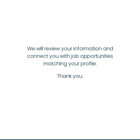
We will review your information and
connect you with job opportunities
matching your profile.
Thank you.