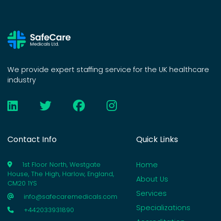
We provide expert staffing service for the UK healthcare
industry
Contact Info
Quick Links
Home
1st Floor North, Westgate
House, The High, Harlow, England,
About Us
CM20 1YS
Services
info@safecaremedicals.com
Specializations
+442033931890