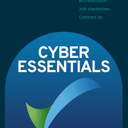
Accreditation
Job Vacancies
Contact Us