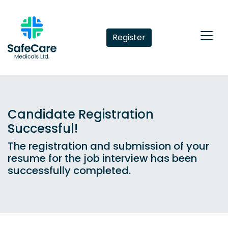
Register
Candidate Registration
Successful!
The registration and submission of your
resume for the job interview has been
successfully completed.