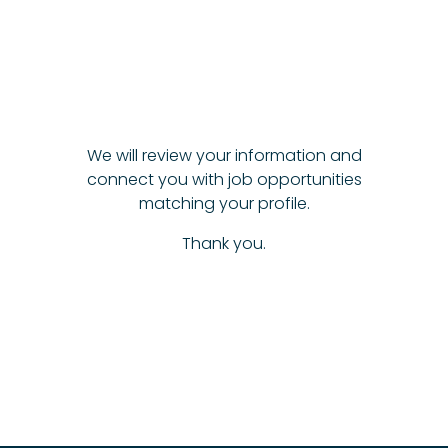
We will review your information and
connect you with job opportunities
matching your profile.
Thank you.