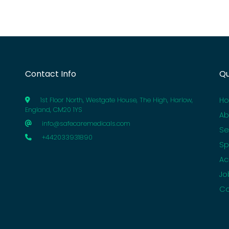
Contact Info
Qu
H
1st Floor North, Westgate House, The High, Harlow,
England, CM20 1YS
Ab
info@safecaremedicals.com
Se
+442033931890
Sp
Ac
Jo
Co