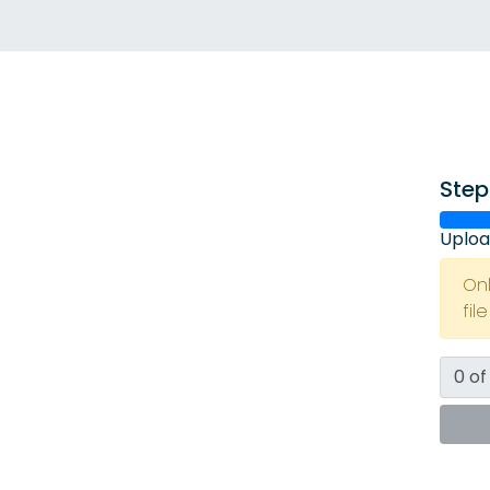
Step
Uploa
On
fil