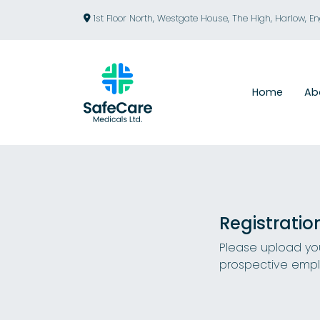
1st Floor North, Westgate House, The High, Harlow, E
Home
Ab
Registratio
Please upload you
prospective empl