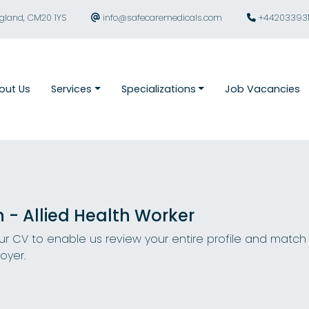
ngland, CM20 1YS
info@safecaremedicals.com
+44203393
out Us
Services
Specializations
Job Vacancies
n - Allied Health Worker
r CV to enable us review your entire profile and match
oyer.