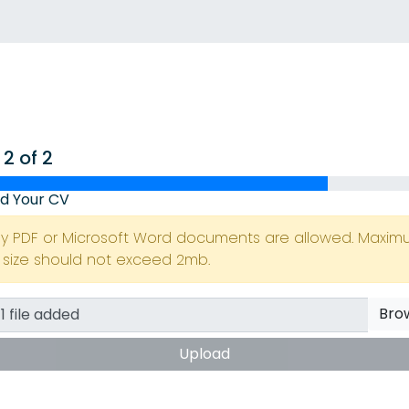
 2 of 2
d Your CV
ly PDF or Microsoft Word documents are allowed. Maxi
e size should not exceed 2mb.
Bro
Upload