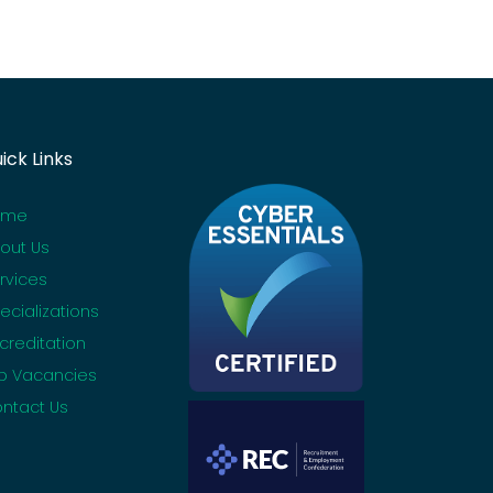
ick Links
ome
out Us
rvices
ecializations
creditation
b Vacancies
ntact Us