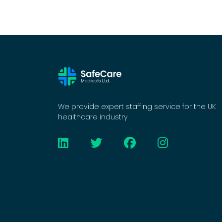
We provide expert staffing service for the UK
healthcare industry