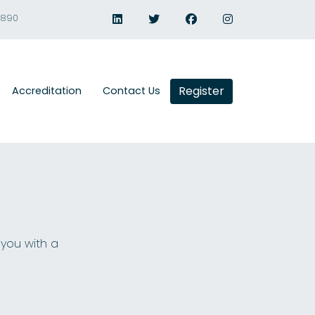
1890
Register
Accreditation
Contact Us
 you with a