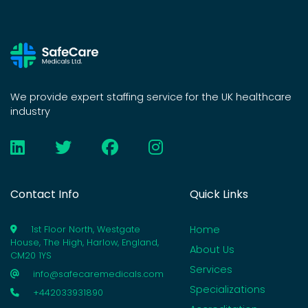
We provide expert staffing service for the UK healthcare
industry
Contact Info
Quick Links
Home
1st Floor North, Westgate
House, The High, Harlow, England,
About Us
CM20 1YS
Services
info@safecaremedicals.com
Specializations
+442033931890