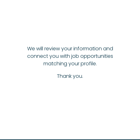
We will review your information and
connect you with job opportunities
matching your profile.
Thank you.