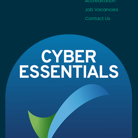
Accreditation
Job Vacancies
Contact Us