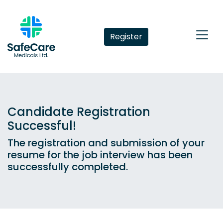
Register
Candidate Registration
Successful!
The registration and submission of your
resume for the job interview has been
successfully completed.