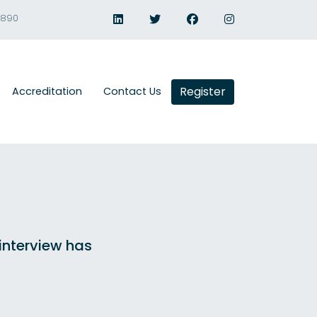
1890
Register
Accreditation
Contact Us
 interview has