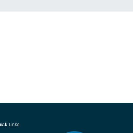
ick Links