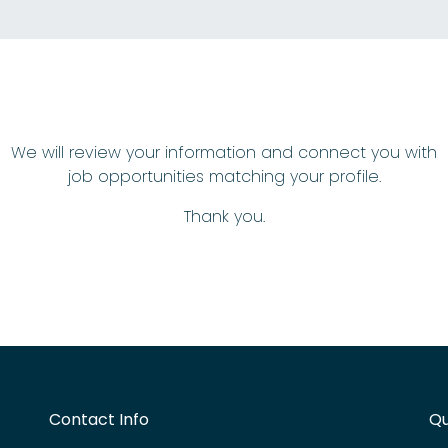
We will review your information and connect you with
job opportunities matching your profile.
Thank you.
Contact Info
Qu