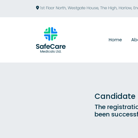
1st Floor North, Westgate House, The High, Harlow, E
Home
Ab
Candidate R
The registrati
been successf