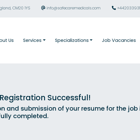
ngland, CM20 1YS
info@safecaremedicals.com
+44203393
out Us
Services
Specializations
Job Vacancies
egistration Successful!
on and submission of your resume for the job
ully completed.